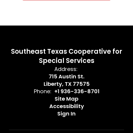
Southeast Texas Cooperative for
Special Services
Address:
715 Austin St.
Liberty, TX 77575
Phone:
+1 936-336-8701
Site Map
Accessibility
Sign In