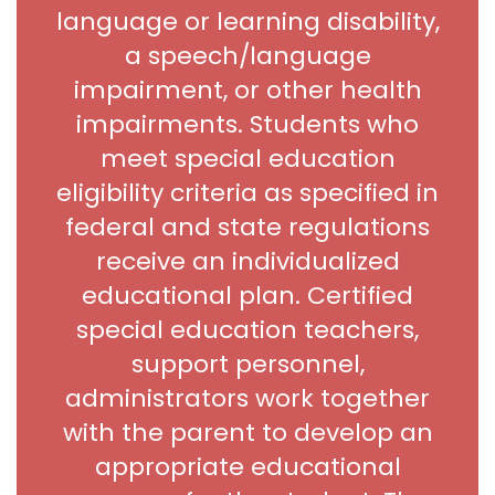
language or learning disability,
a speech/language
impairment, or other health
impairments. Students who
meet special education
eligibility criteria as specified in
federal and state regulations
receive an individualized
educational plan. Certified
special education teachers,
support personnel,
administrators work together
with the parent to develop an
appropriate educational