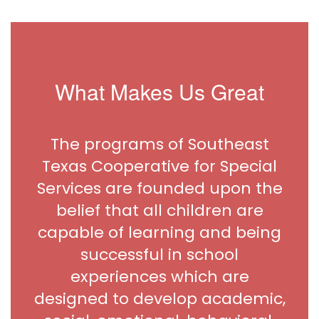
What Makes Us Great
The programs of Southeast
Texas Cooperative for Special
Services are founded upon the
belief that all children are
capable of learning and being
successful in school
experiences which are
designed to develop academic,