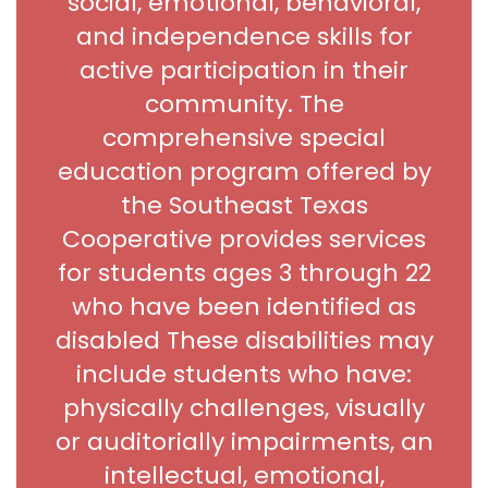
social, emotional, behavioral,
and independence skills for
active participation in their
community. The
comprehensive special
education program offered by
the Southeast Texas
Cooperative provides services
for students ages 3 through 22
who have been identified as
disabled These disabilities may
include students who have:
physically challenges, visually
or auditorially impairments, an
intellectual, emotional,