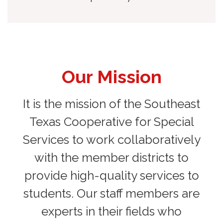
Our Mission
It is the mission of the Southeast
Texas Cooperative for Special
Services to work collaboratively
with the member districts to
provide high-quality services to
students. Our staff members are
experts in their fields who