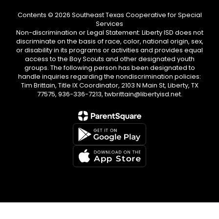
Contents © 2026 Southeast Texas Cooperative for Special
Services
Non-discrimination or Legal Statement: Liberty ISD does not
discriminate on the basis of race, color, national origin, sex,
or disability in its programs or activities and provides equal
access to the Boy Scouts and other designated youth
groups. The following person has been designated to
handle inquiries regarding the nondiscrimination policies:
Tim Brittain, Title IX Coordinator, 2103 N Main St, Liberty, TX
77575, 936-336-7213, twbrittain@libertyisd.net.