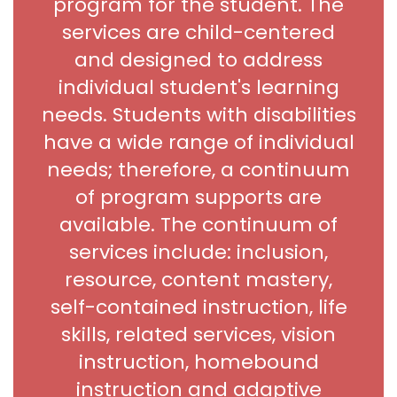
program for the student. The
services are child-centered
and designed to address
individual student's learning
needs. Students with disabilities
have a wide range of individual
needs; therefore, a continuum
of program supports are
available. The continuum of
services include: inclusion,
resource, content mastery,
self-contained instruction, life
skills, related services, vision
instruction, homebound
instruction and adaptive