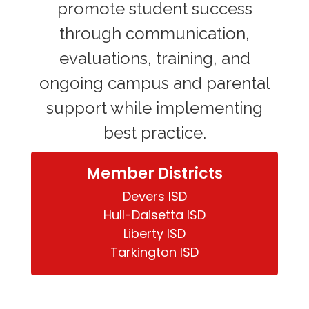
promote student success
through communication,
evaluations, training, and
ongoing campus and parental
support while implementing
best practice.
Member Districts
Devers ISD

Hull-Daisetta ISD

Liberty ISD

Tarkington ISD