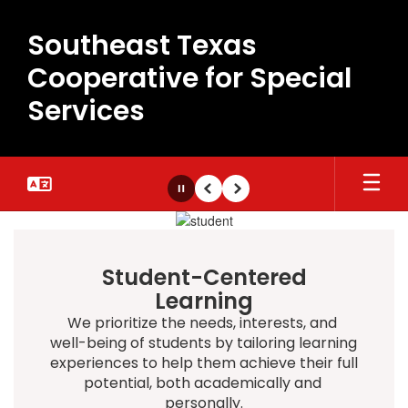
Skip
to
Southeast Texas
main
content
Cooperative for Special
Services
Pause
Previous
Next
Homepage
Student-Centered
Learning
We prioritize the needs, interests, and 
well-being of students by tailoring learning 
experiences to help them achieve their full 
potential, both academically and 
personally.