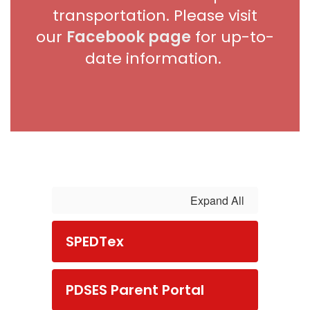
transportation. Please visit
our
Facebook page
for up-to-
date information.
Expand All
SPEDTex
PDSES Parent Portal